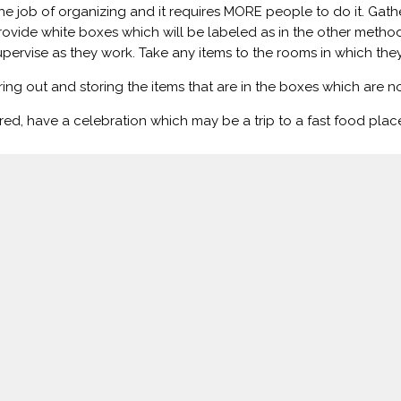
 job of organizing and it requires MORE people to do it. Gathe
ovide white boxes which will be labeled as in the other method
Supervise as they work. Take any items to the rooms in which they
ing out and storing the items that are in the boxes which are 
ed, have a celebration which may be a trip to a fast food place