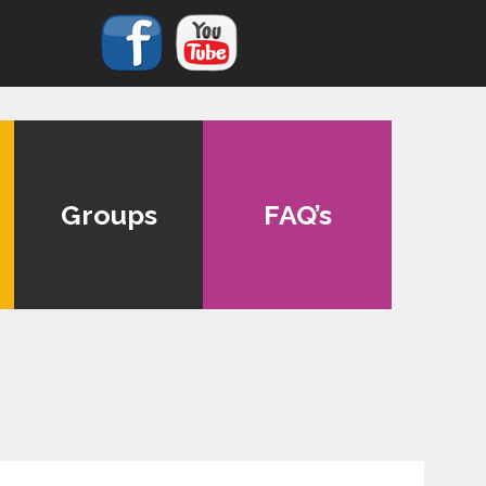
Groups
FAQ’s