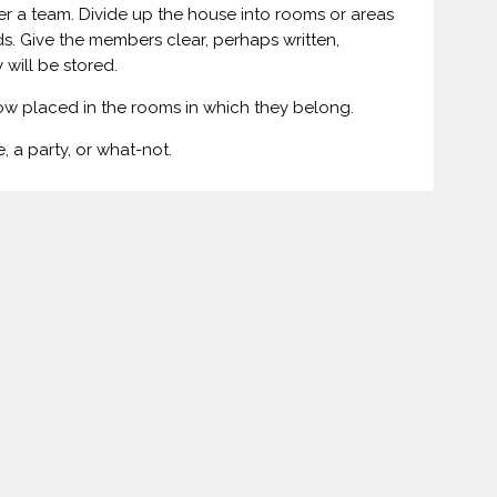
r a team. Divide up the house into rooms or areas
s. Give the members clear, perhaps written,
 will be stored.
now placed in the rooms in which they belong.
, a party, or what-not.