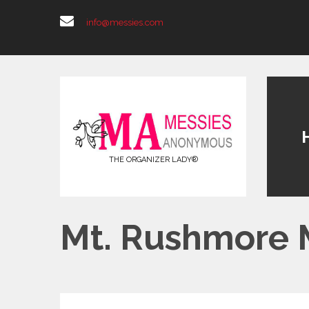
info@messies.com
THE ORGANIZER LADY®
Mt. Rushmore