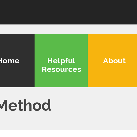
Home
Helpful
About
Resources
 Method