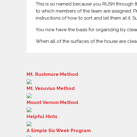
This is so named because you RUSH through the
to which members of the team are assigned. Pr
instructions of how to sort and let them at it. 
You now have the basis for organizing by clear
When all of the surfaces of the house are clear
Mt. Rushmore Method
Mt. Vesuvius Method
Mount Vernon Method
Helpful Hints
A Simple Six Week Program