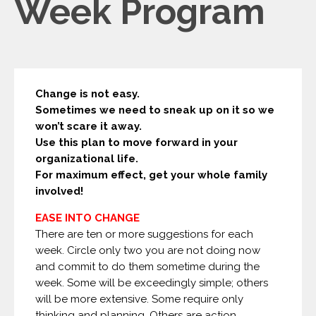
Week Program
Change is not easy.
Sometimes we need to sneak up on it so we
won’t scare it away.
Use this plan to move forward in your
organizational life.
For maximum effect, get your whole family
involved!
EASE INTO CHANGE
There are ten or more suggestions for each
week. Circle only two you are not doing now
and commit to do them sometime during the
week. Some will be exceedingly simple; others
will be more extensive. Some require only
thinking and planning. Others are action