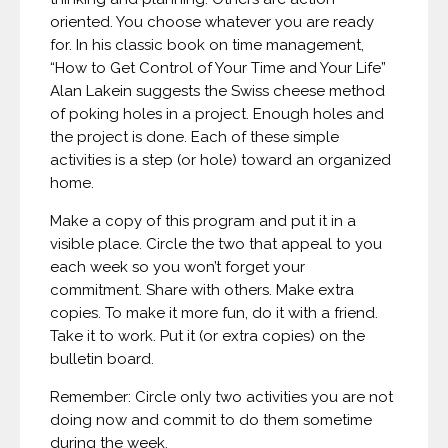
oriented. You choose whatever you are ready
for. In his classic book on time management,
“How to Get Control of Your Time and Your Life”
Alan Lakein suggests the Swiss cheese method
of poking holes in a project. Enough holes and
the project is done. Each of these simple
activities is a step (or hole) toward an organized
home.
Make a copy of this program and put it in a
visible place. Circle the two that appeal to you
each week so you won’t forget your
commitment. Share with others. Make extra
copies. To make it more fun, do it with a friend.
Take it to work. Put it (or extra copies) on the
bulletin board.
Remember: Circle only two activities you are not
doing now and commit to do them sometime
during the week.