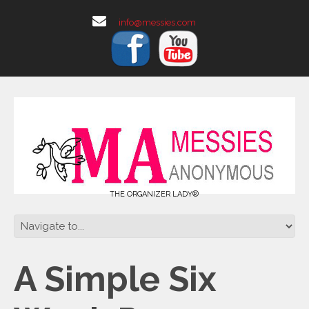
info@messies.com
THE ORGANIZER LADY®
A Simple Six