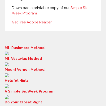
Download a printable copy of our
Simple Six
Week Program
.
Get Free Adobe Reader
Mt. Rushmore Method
Mt. Vesuvius Method
Mount Vernon Method
Helpful Hints
A Simple Six Week Program
Do Your Closet Right