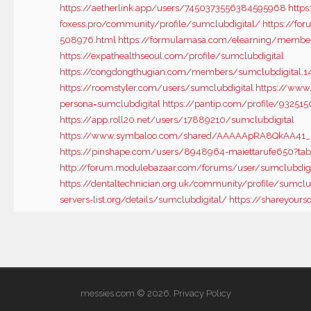
https://aetherlink.app/users/7450373556384595968
https
foxess.pro/community/profile/sumclubdigital/
https://fo
508976.html
https://formulamasa.com/elearning/member
https://expathealthseoul.com/profile/sumclubdigital
https://congdongthugian.com/members/sumclubdigital.
https://roomstyler.com/users/sumclubdigital
https://www
persona=sumclubdigital
https://pantip.com/profile/932515
https://app.roll20.net/users/17889210/sumclubdigital
https://www.symbaloo.com/shared/AAAAApRA8QkAA41_
https://pinshape.com/users/8948964-maiettarufe650?tab
http://forum.modulebazaar.com/forums/user/sumclubdigi
https://dentaltechnician.org.uk/community/profile/sumclu
servers-list.org/details/sumclubdigital/
https://shareyours
messies.com © 2026.
Privacy Policy