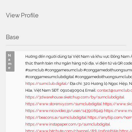
View Profile
Base
N
Hướng đến người dùng tại Việt Nam và khu vực Đông Nam 
a
thức thanh toán như ngân hàng nội địa, ví điện tử và QR code,
m
e
#sumclub #conggamesumclub #conggamedoithuongsumcl
#conggamesumclubdigital #conggamedoithuongsumclubdig
https://sumclub.digital/
Địa chỉ: 320 Hương lộ Ngọc Hiệp, 
Hòa, Việt Nam SĐT: 0910490904 Email:
contact@sumclub.di
https://3dwarehouse.sketchup.com/by/sumclubdigital
https://www.storenvy.com/sumclubdigital
https://www.sk
https://www.nicovideo.jp/user/143908949
https://www.m
https://beacons.ai/sumclubdigital
https://anyflip.com/ho
https://www.instapaper.com/p/sumclubdigital
https://www.bitchute.com/channel/ifdU2o6nHhWe
https: