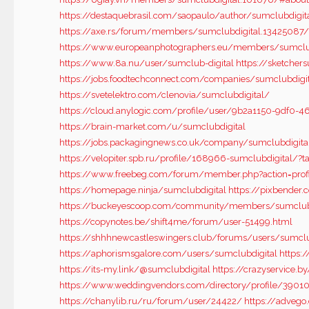
https://destaquebrasil.com/saopaulo/author/sumclubdigit
https://axe.rs/forum/members/sumclubdigital.13425087
https://www.europeanphotographers.eu/members/sumclu
https://www.8a.nu/user/sumclub-digital
https://sketcher
https://jobs.foodtechconnect.com/companies/sumclubdigi
https://svetelektro.com/clenovia/sumclubdigital/
https://cloud.anylogic.com/profile/user/9b2a1150-9df0-
https://brain-market.com/u/sumclubdigital
https://jobs.packagingnews.co.uk/company/sumclubdigita
https://velopiter.spb.ru/profile/168966-sumclubdigital/?ta
https://www.freebeg.com/forum/member.php?action=prof
https://homepage.ninja/sumclubdigital
https://pixbender
https://buckeyescoop.com/community/members/sumclubd
https://copynotes.be/shift4me/forum/user-51499.html
https://shhhnewcastleswingers.club/forums/users/sumclu
https://aphorismsgalore.com/users/sumclubdigital
https:
https://its-my.link/@sumclubdigital
https://crazyservice.
https://www.weddingvendors.com/directory/profile/3901
https://chanylib.ru/ru/forum/user/24422/
https://advego