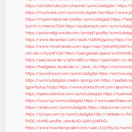
https://old.bitchute.com/channel/sumclubdigital/
https://
https://muckrack.com/sumclub-digital/bio
https://www.p
https://myanimelist.net/profile/sumclubdigital
https://hed
lyon.fr/s/nVenwZT5N
https://audiomack.com/sumclubdigi
https://prosinrefgi.wixsite.com/pmbpf/profile/sumclubdigit
https://www.deviantart.com/stash/0bfdh95a0xq
https://
https://www.mindmeister.com/app/map/3984685748?t=n
ulm.de/s/bzyNfYjQC
https://pad.geolab.space/s/dZrsrAB
https://pad.stuve.de/s/9hCnsBCvv
https://pad.koeln.ccc
https://hedgedoc.stusta.de/s/_7ece_-oU
https://communi
https://soundcloud.com/sumclubdigital
https://archive.o
https://sumclubdigital.creator-spring.com
https://padlet.
lgpw6iytuy7l439z
https://www.producthunt.com/@sumclub
https://opencollective.com/sumclubdigital
https://hashno
https://suzuri.jp/sumclubdigital
https://www.pearltrees.
https://slides.com/sumclubdigital
https://about.me/sumclu
https://500px.com/p/sumclubdigital
http://vetstate.ru/f
PAGE_NAME=profile_view&UID=258033&PAG=
https://www.mountainproject.com/user/202785722/sumclu