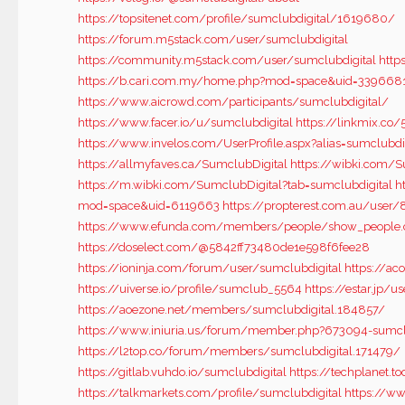
https://topsitenet.com/profile/sumclubdigital/1619680/
https://forum.m5stack.com/user/sumclubdigital
https://community.m5stack.com/user/sumclubdigital
http
https://b.cari.com.my/home.php?mod=space&uid=3396681
https://www.aicrowd.com/participants/sumclubdigital/
https://www.facer.io/u/sumclubdigital
https://linkmix.co
https://www.invelos.com/UserProfile.aspx?alias=sumclubdi
https://allmyfaves.ca/SumclubDigital
https://wibki.com/S
https://m.wibki.com/SumclubDigital?tab=sumclubdigital
h
mod=space&uid=6119663
https://propterest.com.au/user
https://www.efunda.com/members/people/show_people.c
https://doselect.com/@5842ff73480de1e598f6fee28
https://ioninja.com/forum/user/sumclubdigital
https://ac
https://uiverse.io/profile/sumclub_5564
https://estar.jp/
https://aoezone.net/members/sumclubdigital.184857/
https://www.iniuria.us/forum/member.php?673094-sumcl
https://l2top.co/forum/members/sumclubdigital.171479/
https://gitlab.vuhdo.io/sumclubdigital
https://techplanet.
https://talkmarkets.com/profile/sumclubdigital
https://ww