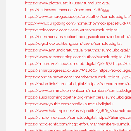
https://www.plotterusati.it/user/sumclubdigital
https://onlinesequencer.net/members/266559
https://www.empregosaude.pt/en/author/sumclubdigital/
http://www.dungdong.com/home.php?mod=space&uid=3
https://boldomatic.com/view/writer/sumclubdigital
https://commoncause.optiontradingspeak.com/index.php/
https://digiphoto.techbang.com/users/sumclubdigital
https://www.annuncigratuititalia.it/author/sumclubdigital/
https://www.rossoneriblog.com/author/sumclubdigital/
ht
https://muare.vn/shop/sumclub-digital/901872
https://e
https://smartprogress.do/user/791806/
https://eo-colle
https://dongnairaovat.com/members/sumclubdigital.7385
https://hubb.link/sumclubdigital/
https://scenarch.com/
https://www.criminalelement.com/members/sumclubdigit
https://austincomingtogether.org/members/sumclubdigital
https://www.youbiz.com/profile/sumclubdigital/
https://www.halaltrip.com/user/profile/338657/sumclubdi
https://linqto.me/about/sumclubdigital
https://lifeinsys.
https://hcgdietinfo.com/hcgdietforums/members/sumclub
https://6giay.vn/members/sumclubdigital.101076/#about