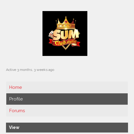
Active 3 months, 3 weeks ago
Home
Profile
Forums
View