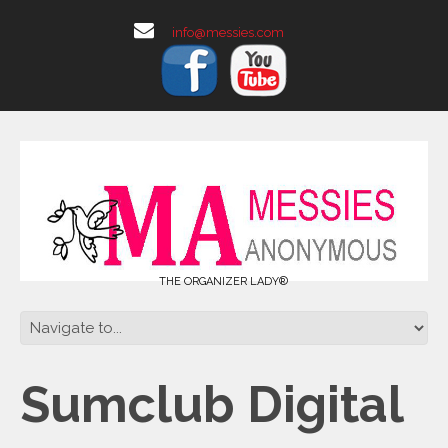
info@messies.com
THE ORGANIZER LADY®
Sumclub Digital