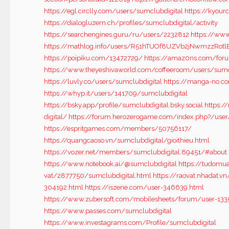
https://egl.circlly.com/users/sumclubdigital
https://kyour
https://dialogluzern.ch/profiles/sumclubdigital/activity
https://searchengines.guru/ru/users/2232812
https://www
https://mathlog.info/users/R51hTUOf8UZVb2jNwmzzRotl
https://poipiku.com/13472729/
https://amaz0ns.com/foru
https://www.theyeshivaworld.com/coffeeroom/users/sumc
https://luvly.co/users/sumclubdigital
https://manga-no.co
https://whyp.it/users/141709/sumclubdigital
https://bsky.app/profile/sumclubdigital.bsky.social
https:/
digital/
https://forum.herozerogame.com/index.php?/user
https://espritgames.com/members/50756117/
https://quangcaoso.vn/sumclubdigital/gioithieu.html
https://vozer.net/members/sumclubdigital.89451/#about
https://www.notebook.ai/@sumclubdigital
https://tudomua
vat/2877750/sumclubdigital.html
https://raovat.nhadat.
304192.html
https://iszene.com/user-346639.html
https://www.zubersoft.com/mobilesheets/forum/user-133
https://www.passes.com/sumclubdigital
https://www.investagrams.com/Profile/sumclubdigital