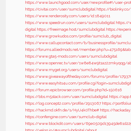
https://www.launchgood.com/user/newprofile#!/user-profi
https://civitai.com/user/sumclubdigital
https://biolinky.co
https://www.renderosity.com/users/id:1849011
https://www.speedrun.com/users/sumclubdigital
https:/
digital
https://freeimage.host/sumclubdigital
https://expe
https://www.growkudos.com/profile/sumclub_digital
https://www.callupcontact.com/b/businessprofile/sumclu
https://forums.alliedmods.net/member.php?u=475169&ta
https://www.gta5-mods.com/users/sumclubdigital
https://www.openrec.tv/user/1w8e84w9t1az2zmkyqqg/a
https://www.myget.org/users/sumclubdigital
https://www.giveawayoftheday.com/forums/profile/17937
https://www.easyhits4u.com/profile.cgi?login=sumclubdigi
https://forum.epicbrowser.com/profile.php?id=150616
https://bbs.m5stack.com/user/sumclubdigital
https://app
https://log.concept2.com/profile/2913067
https://portfol
https://hackmd.okfn.de/s/HyU4k0Thbe#
https://hackaday
https://confengine.com/user/sumclub-digital
https://www.blockdit.com/users/69e0509d13945de81d2
https://velog.io/@sumclubdigital/about