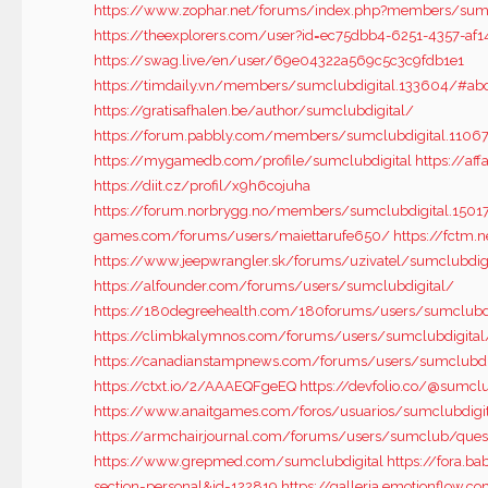
https://www.zophar.net/forums/index.php?members/sumc
https://theexplorers.com/user?id=ec75dbb4-6251-4357-af1
https://swag.live/en/user/69e04322a569c5c3c9fdb1e1
https://timdaily.vn/members/sumclubdigital.133604/#ab
https://gratisafhalen.be/author/sumclubdigital/
https://forum.pabbly.com/members/sumclubdigital.1106
https://mygamedb.com/profile/sumclubdigital
https://af
https://diit.cz/profil/x9h6cojuha
https://forum.norbrygg.no/members/sumclubdigital.1501
games.com/forums/users/maiettarufe650/
https://fctm.
https://www.jeepwrangler.sk/forums/uzivatel/sumclubdig
https://alfounder.com/forums/users/sumclubdigital/
https://180degreehealth.com/180forums/users/sumclubdi
https://climbkalymnos.com/forums/users/sumclubdigital
https://canadianstampnews.com/forums/users/sumclubdi
https://ctxt.io/2/AAAEQFgeEQ
https://devfolio.co/@sumc
https://www.anaitgames.com/foros/usuarios/sumclubdigit
https://armchairjournal.com/forums/users/sumclub/ques
https://www.grepmed.com/sumclubdigital
https://fora.ba
section=personal&id=122819
https://galleria.emotionflow.c