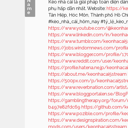
N
Kèo nhà cái là giải pháp toàn diện dàn
a
m
phụ hấp dẫn nhất. Website:
https://k
e
Tân Hiệp, Hóc Môn, Thành phố Hồ Ch
#kèo_nhà_cái_hôm_nay #tỷ_lệ_kèo_nh
https://www.youtube.com/@keonha
https://www.linkedin.com/in/keonha
https://www.tumblr.com/keonhacai5
https://jobs.windomnews.com/profi
https://www.blogger.com/profile/
https://www.reddit.com/user/keonh
https://profile.hatena.ne.jp/keonhaca
https://about.me/keonhacai5stream
https://500px.com/p/keonhacai5st
https://www.reverbnation.com/artis
https://www.bloggportalen.se/BlogP
https://gamblingtherapy.org/forum
b497e82fdc69
https://github.com/
https://www.pozible.com/profile/ke
https://www.designspiration.com/k
mods.com/users/keonhacai5stream