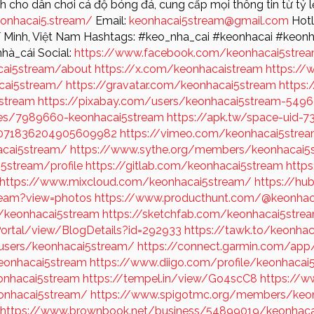
h cho dân chơi cá độ bóng đá, cung cấp mọi thông tin từ tỷ lệ
eonhacai5.stream/
Email:
keonhacai5stream@gmail.com
Hotl
í Minh, Việt Nam Hashtags: #keo_nha_cai #keonhacai #keon
à_cái Social:
https://www.facebook.com/keonhacai5stre
cai5stream/about
https://x.com/keonhacaistream
https://
cai5stream/
https://gravatar.com/keonhacai5stream
https:
stream
https://pixabay.com/users/keonhacai5stream-549
les/7989660-keonhacai5stream
https://apk.tw/space-uid-7
17071836204905609982
https://vimeo.com/keonhacai5stre
acai5stream/
https://www.sythe.org/members/keonhacai5
i5stream/profile
https://gitlab.com/keonhacai5stream
http
https://www.mixcloud.com/keonhacai5stream/
https://hu
ream?view=photos
https://www.producthunt.com/@keonhac
t/keonhacai5stream
https://sketchfab.com/keonhacai5stre
ortal/view/BlogDetails?id=292933
https://tawk.to/keonha
/users/keonhacai5stream/
https://connect.garmin.com/app
keonhacai5stream
https://www.diigo.com/profile/keonhacai
onhacai5stream
https://tempel.in/view/Go4scC8
https://w
eonhacai5stream/
https://www.spigotmc.org/members/keo
https://www.brownbook.net/business/54899019/keonhaca