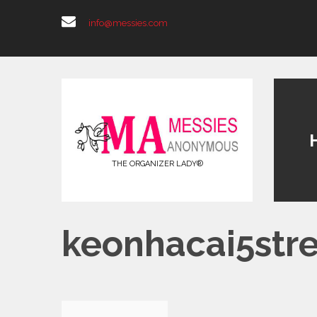
info@messies.com
THE ORGANIZER LADY®
keonhacai5str