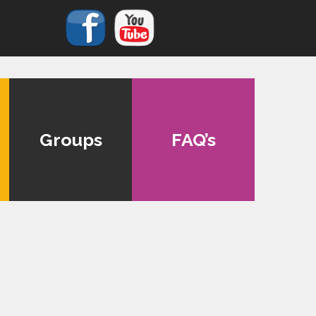
Groups
FAQ’s