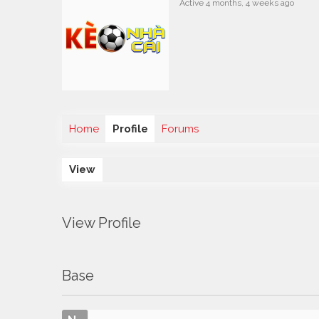
Active 4 months, 4 weeks ago
Home
Profile
Forums
View
View Profile
Base