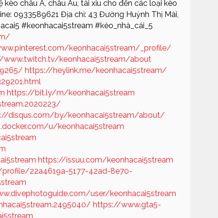
 kèo châu Á, châu Âu, tài xỉu cho đến các loại kèo
ine: 0933589621 Địa chỉ: 43 Đường Huỳnh Thị Mài,
hacai5 #keonhacai5stream #kèo_nhà_cái_5
am/
www.pinterest.com/keonhacai5stream/_profile/
//www.twitch.tv/keonhacai5stream/about
69265/
https://heylink.me/keonhacai5stream/
329201.html
am
https://bit.ly/m/keonhacai5stream
stream.2020223/
s://disqus.com/by/keonhacai5stream/about/
b.docker.com/u/keonhacai5stream
ai5stream
am
cai5stream
https://issuu.com/keonhacai5stream
/profile/22a4619a-5177-42ad-8e70-
5stream
ww.divephotoguide.com/user/keonhacai5stream
nhacai5stream.2495040/
https://www.gta5-
i5stream