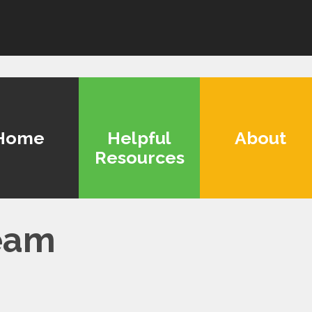
Home
Helpful
About
Resources
eam