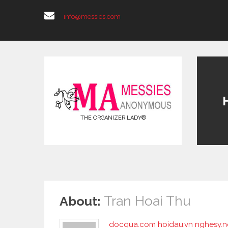
info@messies.com
THE ORGANIZER LADY®
Tran Hoai Thu
About:
docqua.com
hoidau.vn
nghesy.n