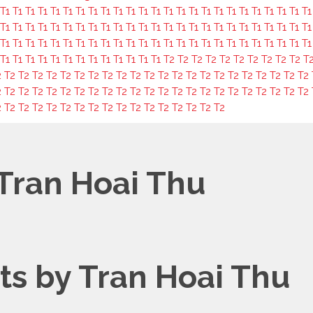
T1
T1
T1
T1
T1
T1
T1
T1
T1
T1
T1
T1
T1
T1
T1
T1
T1
T1
T1
T1
T1
T1
T1
T1
T1
T1
T1
T1
T1
T1
T1
T1
T1
T1
T1
T1
T1
T1
T1
T1
T1
T1
T1
T1
T1
T1
T1
T1
T1
T1
T1
T1
T1
T1
T1
T1
T1
T1
T1
T1
T1
T1
T1
T1
T1
T1
T1
T1
T1
T1
T1
T1
T1
T1
T1
T1
T1
T1
T1
T1
T1
T1
T1
T1
T1
T1
T1
T1
T2
T2
T2
T2
T2
T2
T2
T2
T2
T2
T
2
T2
T2
T2
T2
T2
T2
T2
T2
T2
T2
T2
T2
T2
T2
T2
T2
T2
T2
T2
T2
T2
T2
2
T2
T2
T2
T2
T2
T2
T2
T2
T2
T2
T2
T2
T2
T2
T2
T2
T2
T2
T2
T2
T2
T2
2
T2
T2
T2
T2
T2
T2
T2
T2
T2
T2
T2
T2
T2
T2
T2
T2
 Tran Hoai Thu
s by Tran Hoai Thu