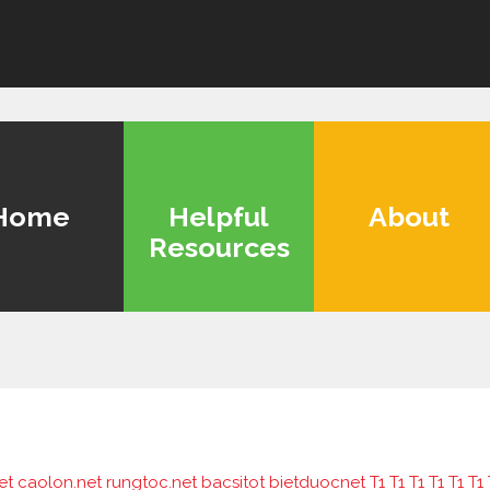
Home
Helpful
About
Resources
et
caolon.net
rungtoc.net
bacsitot
bietduocnet
T1
T1
T1
T1
T1
T1