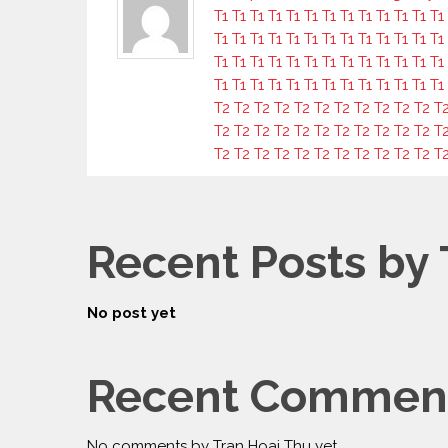
T1
T1
T1
T1
T1
T1
T1
T1
T1
T1
T1
T1
T1
T1
T1
T1
T1
T1
T1
T1
T1
T1
T1
T1
T1
T1
T1
T1
T1
T1
T1
T1
T1
T1
T1
T1
T1
T1
T1
T1
T1
T1
T1
T1
T1
T1
T1
T1
T1
T1
T1
T1
T2
T2
T2
T2
T2
T2
T2
T2
T2
T2
T2
T
T2
T2
T2
T2
T2
T2
T2
T2
T2
T2
T2
T
T2
T2
T2
T2
T2
T2
T2
T2
T2
T2
T2
T
Recent Posts by
No post yet
Recent Comment
No comments by Tran Hoai Thu yet.