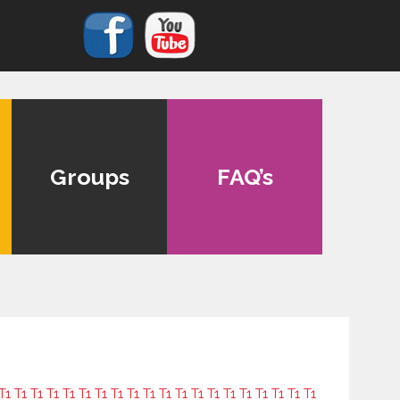
Groups
FAQ’s
T1
T1
T1
T1
T1
T1
T1
T1
T1
T1
T1
T1
T1
T1
T1
T1
T1
T1
T1
T1