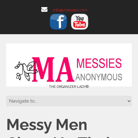
info@messies.com
THE ORGANIZER LADY®
Messy Men