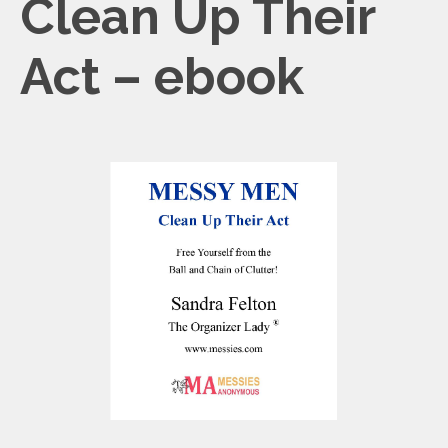
Clean Up Their
Act – ebook