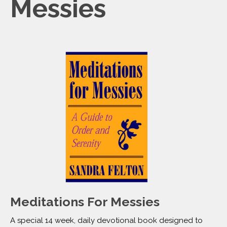
Messies
Meditations For Messies
A special 14 week, daily devotional book designed to