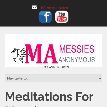
info@messies.com
THE ORGANIZER LADY®
Meditations For