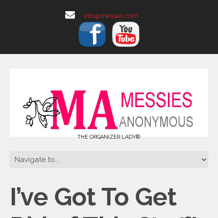
info@messies.com
THE ORGANIZER LADY®
I’ve Got To Get