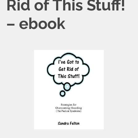
Rid of This Stuff!
– ebook