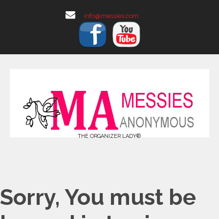
info@messies.com
THE ORGANIZER LADY®
Sorry, You must be