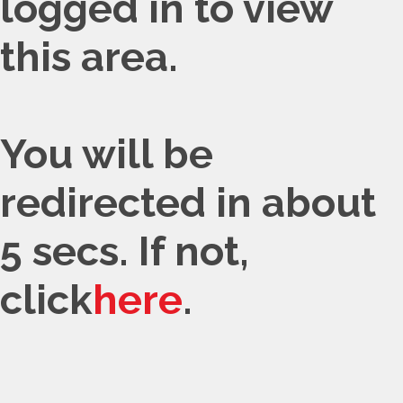
logged in to view
this area.
You will be
redirected in about
5 secs. If not,
click
here
.