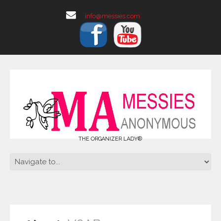
info@messies.com
THE ORGANIZER LADY®