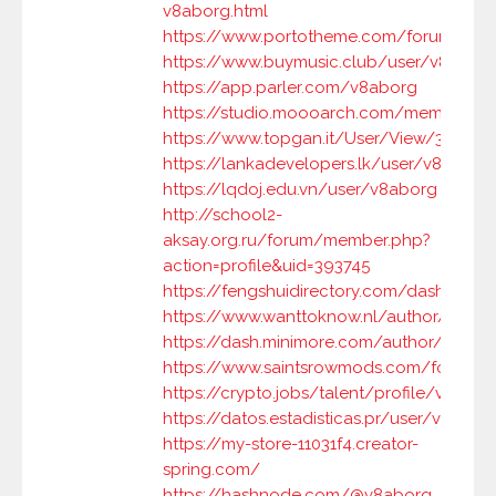
v8aborg.html
https://www.portotheme.com/forums/us
https://www.buymusic.club/user/v8abor
https://app.parler.com/v8aborg
https://studio.moooarch.com/members/
https://www.topgan.it/User/View/33166
https://lankadevelopers.lk/user/v8aborg
https://lqdoj.edu.vn/user/v8aborg
http://school2-
aksay.org.ru/forum/member.php?
action=profile&uid=393745
https://fengshuidirectory.com/dashboard
https://www.wanttoknow.nl/author/v8ab
https://dash.minimore.com/author/v8abo
https://www.saintsrowmods.com/forum
https://crypto.jobs/talent/profile/v8abor
https://datos.estadisticas.pr/user/v8abor
https://my-store-11031f4.creator-
spring.com/
https://hashnode.com/@v8aborg