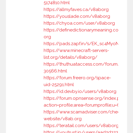
5174810.html
https://allmyfaves.ca/v8aborg
https://youslade.com/v8aborg
https://chyoa.com/user/v8aborg
https://definedictionarymeaning.com/use
org
https://pads.zapf.in/s/EK_sc4MyoN
https://www.minecraft-servers-
list.org/details/v8aborg/
https://thuthuataccess.com/forum/user-
30566.html
https://forum.freero.org/space-
uid-25291.html
https://id.devby.io/users/v8aborg
https://forum.opnsense.org/index.php?
action=profile;area=forumprofile;u=68505
https://www.scamadviser.com/check-
website/v8ab.org
https://teratail.com/users/v8aborg
https://youtrust.jp/users/aad2d32371e2