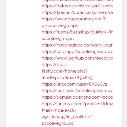
https://datos.estadisticas.pr/user/socoli
https://fyers.in/community/member/M4
https://www.pageorama.com/?
p=socolivegroupc
https://rush1989.rash.jp/pukiwiki/index.p
socolivegroupc
https://huggingface.co/socolivegroupc
https://cara.app/socolivegroupc/all
https://www.leenkup.com/socolivegroup
https://bbs.t-
firefly.com/home.php?
mod=space&uid=694605
https://kktix.com/user/8960672
https://kick.com/socolivegroupc/about
https://domain.opendns.com/socolivegr
https://janitorai.com/profiles/fd014f38-
f7a8-49da-a5c8-
29c2feaa438c_profile-of-
socolivegroupc