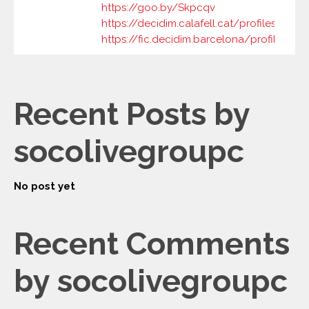
https://goo.by/Skpcqv
https://decidim.calafell.cat/profiles/soco
https://fic.decidim.barcelona/profiles/so
Recent Posts by
socolivegroupc
No post yet
Recent Comments
by socolivegroupc