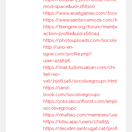
mod=space&uid=266100
https://www.anaitgames.com/foros/usua
https://www.saintsrowmods.com/forum/
https://tilengine.org/forum/member.php?
action=profile&uid=166044
https://photouploads.com/socolivegrou
http://uno-en-
ligne.com/profile.php?
user=425696
https://mail.tudomuaban.com/chi-
tiet-rao-
vat/2906346/socolivegroupc.html
https://land-
book.com/socolivegroupc
https://jobs.siliconflorist.com/employers
socolivegroupc
https://nhattao.com/members/user6970
https://kitsu.app/users/1711855
https://decidim.santcugat.cat/profiles/so