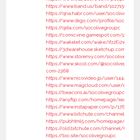
https://www.band.us/band/102715905/in
https://qna.habr.com/user/socolivegrou
https://www.diigo.com/profile/socoliveg
https://qiita.com/socolivegroupc
https://comicvine.gamespot.com/profile
https://wakelet.com/wake/ifz2Ei2w4NM5
https://3dwarehouse.sketchup.com/by/s
https://www.storenvy.com/socolivegroup
https://www.skool.com/@socolivegroup-
com-2368
https://www.nicovideo.jp/user/144233636
https://www.magcloud.com/user/socoli
https://beacons.ai/socolivegroupc
https://anyflip.com/homepage/iieql
https://www.instapaper.com/p/17693046
https://www.bitchute.com/channel/6dM
https://pubhtml5.com/homepage/owutb
https://old.bitchute.com/channel/6dMu
https://bio.site/socolivegroupc