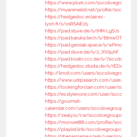
https://www.plurk.com/socolivegroupc
https://myanimelist.net/profile/socolive
https://hedgedoc.eclair.ec-
lyon.fr/s/osRSAiE25
https://pad.stuve.de/s/lHM-LgSJs
https://pad.karuka.tech/s/ttlmwOT3B
https://pad.geolab.space/s/wPmox7h2w
https://pad.stuve.de/s/2_XVi5uhF
https://pad.koeln.ccc.de/s/71icvdqDF
https://hedgedoc.stusta.de/s/rEDx7omq
http://linoit.com/users/socolivegroupc/
https://www.udrpsearch.com/user/socol
https://lookingforclan.com/user/socoliv
https://es.stylevore.com/user/socolivegr
https://gourmet-
calendar.com/users/socolivegroupc
https://zealy.io/cw/socolivegroupc/ques
https://monviet88.com/profile/socolive
https://playlist.link/socolivegroupc
https://shenasname.ir/ask/user/socolive