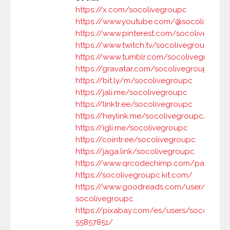
https://x.com/socolivegroupc
https://www.youtube.com/@socolivegro
https://www.pinterest.com/socolivegrou
https://www.twitch.tv/socolivegroupc
https://www.tumblr.com/socolivegroupc
https://gravatar.com/socolivegroupc
https://bit.ly/m/socolivegroupc
https://jali.me/socolivegroupc
https://linktr.ee/socolivegroupc
https://heylink.me/socolivegroupc/
https://igli.me/socolivegroupc
https://cointr.ee/socolivegroupc
https://jaga.link/socolivegroupc
https://www.qrcodechimp.com/page/soc
https://socolivegroupc.kit.com/
https://www.goodreads.com/user/show/
socolivegroupc
https://pixabay.com/es/users/socoliveg
55857851/