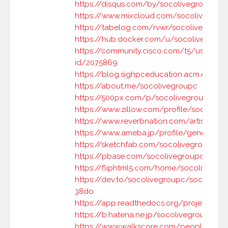
https://disqus.com/by/socolivegroupc/a
https://www.mixcloud.com/socolivegrou
https://tabelog.com/rvwr/socolivegroup
https://hub.docker.com/u/socolivegroup
https://community.cisco.com/t5/user/vie
id/2075869
https://blog.sighpceducation.acm.org/w
https://about.me/socolivegroupc
https://500px.com/p/socolivegroupc
https://www.zillow.com/profile/socolive
https://www.reverbnation.com/artist/soc
https://www.ameba.jp/profile/general/s
https://sketchfab.com/socolivegroupc
https://pbase.com/socolivegroupc/root
https://fliphtml5.com/home/socolivegro
https://dev.to/socolivegroupc/socoliveg
38do
https://app.readthedocs.org/projects/so
https://b.hatena.ne.jp/socolivegroupc/
https://www.walkscore.com/people/942