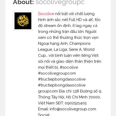
socolivegroupc
About:
Socolive
nổi bật với chất lượng
hình ảnh sắc nét Full HD và 4K, tốc
độ stream ổn định, ít lag ngay cả
trong những trận đấu lớn. Người
xem có thể thưởng thức trọn vẹn
Ngoại hạng Anh, Champions
League, La Liga, Serie A, World
Cup… với bình luận viên tiếng Việt
sôi nổi và giao diện thân thiện trên
mọi thiết bị. #socolive
#socolivegroupcom
#tructiepbongdasocolive
#tructiepbongdasocolive
groupcom Địa chỉ: 138 Đường số 9,
Thông Tây Hội, Hồ Chí Minh 70000,
Việt Nam SĐT: 0902521405
Email: info@socolivegroup.com
Social: