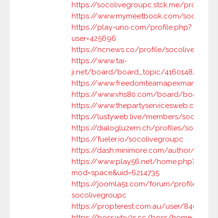
https://socolivegroupc.stck.me/profile
https://www.mymeetbook.com/socoliveg
https://play-uno.com/profile.php?
user=425696
https://ncnews.co/profile/socolivegroup
https://www.tai-
ji.net/board/board_topic/4160148/83277
https://www.freedomteamapexmarketing
https://www.vhs80.com/board/board_to
https://www.thepartyservicesweb.com/
https://lustyweb.live/members/socolive
https://dialogluzern.ch/profiles/socolive
https://fueler.io/socolivegroupc
https://dash.minimore.com/author/socol
https://www.play56.net/home.php?
mod=space&uid=6214735
https://joomla51.com/forum/profile/10511
socolivegroupc
https://propterest.com.au/user/84073/s
https://boss.why3s.cc/boss/home.php?