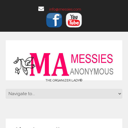
info@messies.com
THE ORGANIZER LADY®