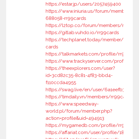
https://estar.jp/users/2057459400
https://www.iniuria.us/forum/member.php
688058-rr99cards
https://l2top.co/forum/members/rr99car
https://gitlab.vuhdo.io/rr99cards
https://techplanet.today/member/rr99-
cards
https://talkmarkets.com/profile/rr99card
https://www.trackyserver.com/profile/25
https://theexplorers.com/user?
id=3cd82c35-8c81-4f83-bbd4-
f110ccda4955
https://swag.live/en/user/6a1eefb3000
https://timdaily.vn/members/rr99cards.
https://www.speedway-
world.pl/forum/member.php?
action=profile&uid=494913
https://mygamedb.com/profile/rr99card
https://affariat.com/user/profile/184188