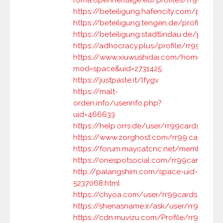
roma.openheritage.eu/profiles/rr99cards/
https://beteiligung.hafencity.com/profile
https://beteiligung.tengen.de/profile/rr
https://beteiligung.stadtlindau.de/profil
https://adhocracy.plus/profile/rr99cards
https://www.xiuwushidai.com/home.php?
mod=space&uid=2731425
https://justpaste.it/lfygv
https://malt-
orden.info/userinfo.php?
uid=466633
https://help.orrs.de/user/rr99cards
https://www.zorghost.com/rr99.cards
https://forum.maycatcnc.net/members/r
https://onespotsocial.com/rr99cards
http://palangshim.com/space-uid-
5237068.html
https://chyoa.com/user/rr99cards
https://shenasname.ir/ask/user/rr99cards
https://cdn.muvizu.com/Profile/rr99cards