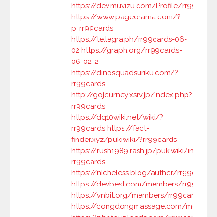
https://dev.muvizu.com/Profile/rr99cards
https://www.pageorama.com/?
p=rr99cards
https://te.legra.ph/rr99cards-06-
02
https://graph.org/rr99cards-
06-02-2
https://dinosquadsuriku.com/?
rr99cards
http://gojourney.xsrv.jp/index.php?
rr99cards
https://dq10wiki.net/wiki/?
rr99cards
https://fact-
finder.xyz/pukiwiki/?rr99cards
https://rush1989.rash.jp/pukiwiki/index.p
rr99cards
https://nicheless.blog/author/rr99cards
https://devbest.com/members/rr99cards
https://vnbit.org/members/rr99cards.111
https://congdongmassage.com/members/