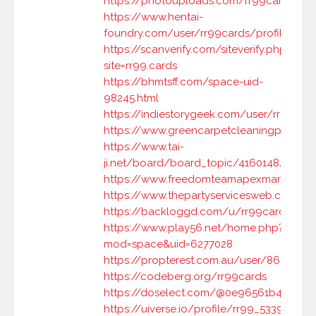
https://photouploads.com/rr99cards
https://www.hentai-
foundry.com/user/rr99cards/profile
https://scanverify.com/siteverify.php?
site=rr99.cards
https://bhmtsff.com/space-uid-
98245.html
https://indiestorygeek.com/user/rr99car
https://www.greencarpetcleaningpresco
https://www.tai-
ji.net/board/board_topic/4160148/84554
https://www.freedomteamapexmarketing
https://www.thepartyservicesweb.com/
https://backloggd.com/u/rr99cards/
https://www.play56.net/home.php?
mod=space&uid=6277028
https://propterest.com.au/user/86594/r
https://codeberg.org/rr99cards
https://doselect.com/@0e96561b4d209
https://uiverse.io/profile/rr99_5339