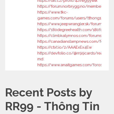
https://diit.cz/profil/4zvwg9ywlk
https://forum.norbrygg.no/members/rr9
https://www.tkc-
games.com/forums/users/tthong10f9/
https://www.jeepwrangler.sk/forums/uziv
https://180degreehealth.com/180forums/
https://climbkalymnos.com/forums/users
https://canadianstampnews.com/forums/
https://ctxt.io/2/AAAExEx4Ew
https://devfolio.co/@rr99cards/readme-
md
https://www.anaitgames.com/foros/usuar
Recent Posts by
RR99 - Thông Tin