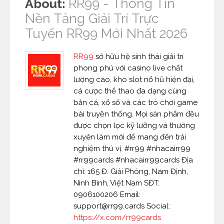
RR99 - Thông Tin
About:
Nền Tảng Giải Trí Trực
Tuyến RR99 Mới Nhất 2026
RR99
sở hữu hệ sinh thái giải trí
phong phú với casino live chất
lượng cao, kho slot nổ hũ hiện đại,
cá cược thể thao đa dạng cùng
bắn cá, xổ số và các trò chơi game
bài truyền thống. Mọi sản phẩm đều
được chọn lọc kỹ lưỡng và thường
xuyên làm mới để mang đến trải
nghiệm thú vị. #rr99 #nhacairr99
#rr99cards #nhacairr99cards Địa
chỉ: 165 Đ. Giải Phóng, Nam Định,
Ninh Bình, Việt Nam SĐT:
0906100206 Email:
support@rr99.cards Social:
https://x.com/rr99cards