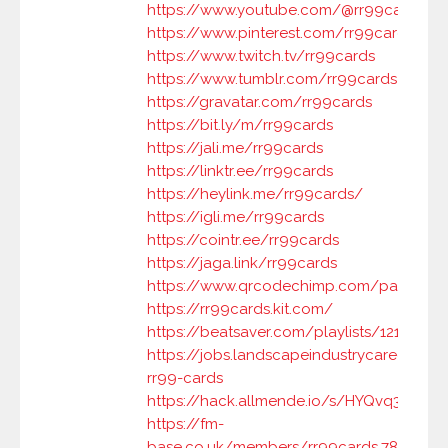
https://www.youtube.com/@rr99cards
https://www.pinterest.com/rr99cards/
https://www.twitch.tv/rr99cards
https://www.tumblr.com/rr99cards
https://gravatar.com/rr99cards
https://bit.ly/m/rr99cards
https://jali.me/rr99cards
https://linktr.ee/rr99cards
https://heylink.me/rr99cards/
https://igli.me/rr99cards
https://cointr.ee/rr99cards
https://jaga.link/rr99cards
https://www.qrcodechimp.com/page/rr9
https://rr99cards.kit.com/
https://beatsaver.com/playlists/1213965
https://jobs.landscapeindustrycareers.or
rr99-cards
https://hack.allmende.io/s/HYQvq3cgSG
https://fm-
base.co.uk/members/rr99cards.785004/