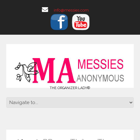
info@messies.com
THE ORGANIZER LADY®