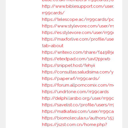
http://www.biblesupport.com/user/84757
rr99cards/
https://telescope.ac/rr99cards/pqpqgi
https://www.stylevore.com/user/rr99card
https://es.stylevore.com/user/rr99cards
https://maxforlive.com/profile/user/rr99
tab=about
https://writexo.com/share/f44985ec95b2
https://etextpad.com/1avl7pjxwb
https://snippet.host/fehyii
https://consultas.saludisima.com/yo/rr9
https://paper.wf/rr99cards/
https://forum.allporncomix.com/members
https://undrtone.com/rr99cards
http://delphi.larsbo.org/user/rr99cards
https://savelist.co/profile/users/rr99card
https://matkafasi.com/user/rr99cards
https://biomolecula.ru/authors/153258
https://jszst.com.cn/home.php?