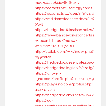
mod=space&uid=6969297
https://cofacts.tw/user/rr99cards
https://ja.cofacts.tw/user/rr99cards
https://md.darmstadt.ccc.de/s/_eZRL-
0Q41
https://hedgedoc.faimaison.net/s/IGsXy
https://www.bandsworksconcerts.info/in
rr99cards
https://md.swk-
web.com/s/-zCF7vLsQ
http://tkdlab.com/wiki/index.php?
rr99cards
https://hedgedoc.dezentrale.space/s/
https://hedgedoc.logilab.fr/s/aJgAvkg4u
https://uno-en-
ligne.com/profile.php?user=427719
https://play-uno.com/profile.php?
user=427719
https://hedgedoc.envs.net/s/JVAZ8feaI
https://co-