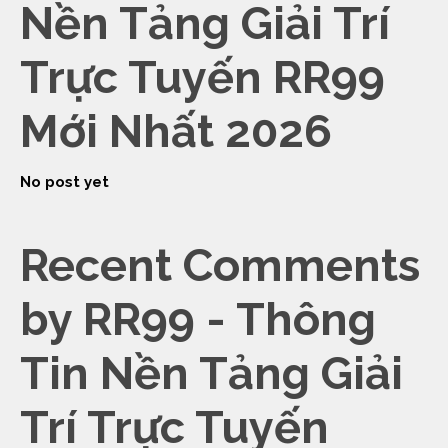
Nền Tảng Giải Trí
Trực Tuyến RR99
Mới Nhất 2026
No post yet
Recent Comments
by RR99 - Thông
Tin Nền Tảng Giải
Trí Trực Tuyến