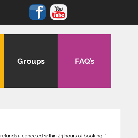
Groups
FAQ’s
 refunds if canceled within 24 hours of booking if