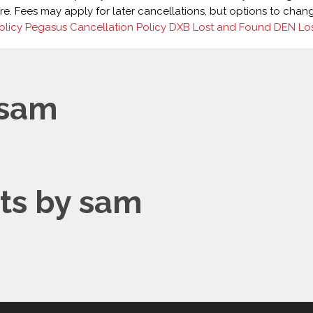
 Fees may apply for later cancellations, but options to change f
olicy
Pegasus Cancellation Policy
DXB Lost and Found
DEN Lo
 sam
s by sam