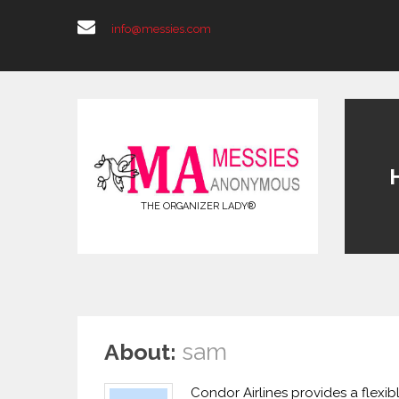
info@messies.com
THE ORGANIZER LADY®
sam
About:
Condor Airlines provides a flexib