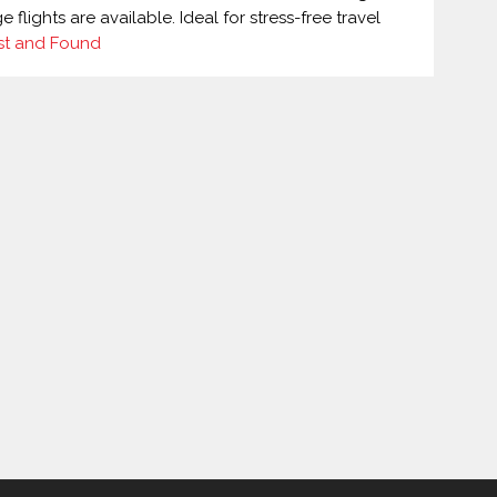
lights are available. Ideal for stress-free travel
st and Found