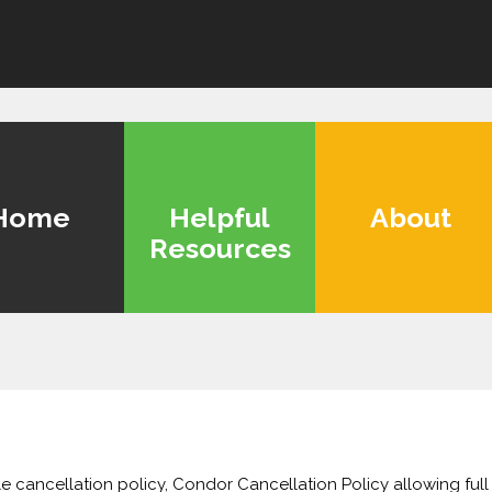
Home
Helpful
About
Resources
le cancellation policy, Condor Cancellation Policy allowing full