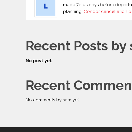
made 7plus days before departure.
planning.
Condor cancellation p
Recent Posts by
No post yet
Recent Comment
No comments by sam yet.