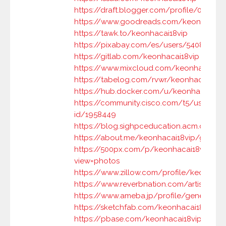
https://draft.blogger.com/profile/09241
https://www.goodreads.com/keonhacai1
https://tawk.to/keonhacai18vip
https://pixabay.com/es/users/54084466
https://gitlab.com/keonhacai18vip
https://www.mixcloud.com/keonhacai18v
https://tabelog.com/rvwr/keonhacai18vi
https://hub.docker.com/u/keonhacai18vi
https://community.cisco.com/t5/user/vie
id/1958449
https://blog.sighpceducation.acm.org/w
https://about.me/keonhacai18vip/getstar
https://500px.com/p/keonhacai18vip?
view=photos
https://www.zillow.com/profile/keonhaca
https://www.reverbnation.com/artist/keo
https://www.ameba.jp/profile/general/k
https://sketchfab.com/keonhacai18vip
https://pbase.com/keonhacai18vip/keon