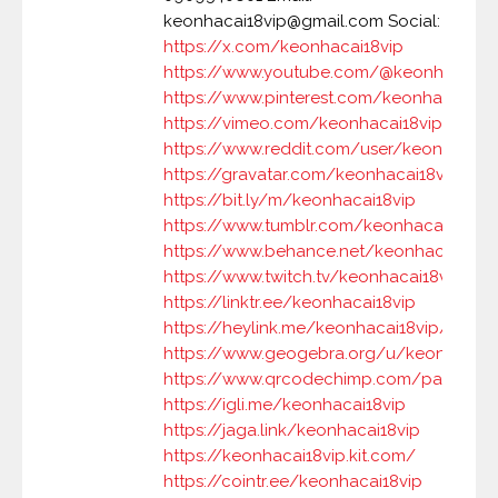
keonhacai18vip@gmail.com Social:
https://x.com/keonhacai18vip
https://www.youtube.com/@keonhacai18
https://www.pinterest.com/keonhacai18vi
https://vimeo.com/keonhacai18vip
https://www.reddit.com/user/keonhacai1
https://gravatar.com/keonhacai18vip
https://bit.ly/m/keonhacai18vip
https://www.tumblr.com/keonhacai18vip
https://www.behance.net/keonhacai18vip
https://www.twitch.tv/keonhacai18vip/ab
https://linktr.ee/keonhacai18vip
https://heylink.me/keonhacai18vip/
https://www.geogebra.org/u/keonhacai1
https://www.qrcodechimp.com/page/keo
https://igli.me/keonhacai18vip
https://jaga.link/keonhacai18vip
https://keonhacai18vip.kit.com/
https://cointr.ee/keonhacai18vip