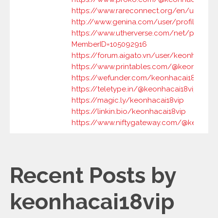
https://www.rareconnect.org/en/user/ke
http://www.genina.com/user/profile/513
https://www.utherverse.com/net/profile/v
MemberID=105092916
https://forum.aigato.vn/user/keonhacai18
https://www.printables.com/@keonhacai
https://wefunder.com/keonhacai18vip
https://teletype.in/@keonhacai18vip
https://magic.ly/keonhacai18vip
https://linkin.bio/keonhacai18vip
https://www.niftygateway.com/@keonhac
Recent Posts by
keonhacai18vip