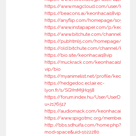
https://www.magcloud.com/user/keonha
https://beacons.ai/keonhacai18vip
https://anyflip.com/homepage/soydk
https://www.instapaper.com/p/keonhacai
https://www.bitchute.com/channel/keonh
https://pubhtml5.com/homepage/pnzlx/
https://old.bitchute.com/channel/keonha
https://bio.site/keonhacai18vip
https://muckrack.com/keonhacai18-
vip/bio
https://myanimelist.net/profile/keonhacai
https://hedgedoc.eclair.ec-
lyon.fr/s/SGYmM5Hq58
https://forum.index.hu/User/UserDescript
u=2176517
https://audiomack.com/keonhacai18vip
https://www.spigotmc.org/members/keon
http://bbs.sdhuifa.com/home.php?
mod=space&uid=1022280