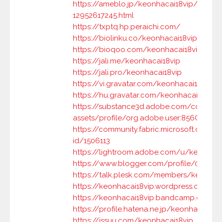
https://ameblo.jp/keonhacai18vip/entry-
12952617245.html
https://txptq.hp.peraichi.com/
https://biolinku.co/keonhacai18vip
https://bioqoo.com/keonhacai18vip
https://jali.me/keonhacai18vip
https://jali.pro/keonhacai18vip
https://vi.gravatar.com/keonhacai18vip
ht
https://hu.gravatar.com/keonhacai18vip
https://substance3d.adobe.com/communi
assets/profile/org.adobe.user:856C4
https://community.fabric.microsoft.com/t
id/1506113
https://lightroom.adobe.com/u/keonhaca
https://www.blogger.com/profile/09241
https://talk.plesk.com/members/keonhac
https://keonhacai18vip.wordpress.com/2
https://keonhacai18vip.bandcamp.com/a
https://profile.hatena.ne.jp/keonhacai18vi
https://issuu.com/keonhacai18vip