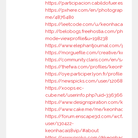
https://participacion.cabildofuer.es/pro
https://pxhere.com/en/photographer-
me/4876480
https://leetcode.com/u/keonhacai18vip/
http://belobog1.freehostia.com/phpBB2/p
mode=viewprofile&u=198238
https://www.elephantjournal.com/profile
https://morguefile.com/creative/keonhac
https://community.claris.com/en/s/profi
https://thefwa.com/profiles/keonhacai18
https://oye.participer.lyon.fr/profiles/keo
https://newspicks.com/user/12068720/
https://xoops.ec-
cube.net/userinfo.php?uid=336366
https://www.designspiration.com/keonha
https://www.cake.me/me/keonhacai18vi
https://forum.enscape3d.com/wcf/index
user/130422-
keonhacai18vip/#about
https://www.proko.com/@keonhacai18vip/