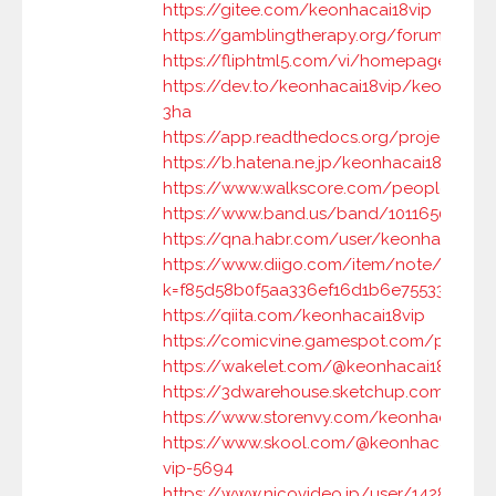
https://gitee.com/keonhacai18vip
https://gamblingtherapy.org/forum/user
https://fliphtml5.com/vi/homepage/keon
https://dev.to/keonhacai18vip/keonhacai
3ha
https://app.readthedocs.org/projects/ke
https://b.hatena.ne.jp/keonhacai18vip/
https://www.walkscore.com/people/329
https://www.band.us/band/101165022/po
https://qna.habr.com/user/keonhacai18vi
https://www.diigo.com/item/note/bqbeo
k=f85d58b0f5aa336ef16d1b6e755330e3
https://qiita.com/keonhacai18vip
https://comicvine.gamespot.com/profile
https://wakelet.com/@keonhacai18vip
https://3dwarehouse.sketchup.com/by/k
https://www.storenvy.com/keonhacai18vi
https://www.skool.com/@keonhacai-
vip-5694
https://www.nicovideo.jp/user/142842386