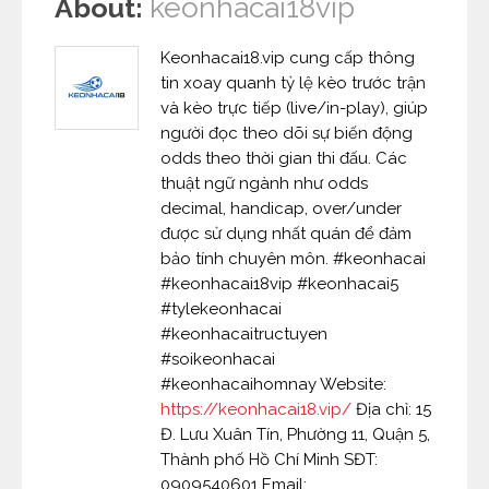
keonhacai18vip
About:
Keonhacai18.vip cung cấp thông
tin xoay quanh tỷ lệ kèo trước trận
và kèo trực tiếp (live/in-play), giúp
người đọc theo dõi sự biến động
odds theo thời gian thi đấu. Các
thuật ngữ ngành như odds
decimal, handicap, over/under
được sử dụng nhất quán để đảm
bảo tính chuyên môn. #keonhacai
#keonhacai18vip #keonhacai5
#tylekeonhacai
#keonhacaitructuyen
#soikeonhacai
#keonhacaihomnay Website:
https://keonhacai18.vip/
Địa chỉ: 15
Đ. Lưu Xuân Tín, Phường 11, Quận 5,
Thành phố Hồ Chí Minh SĐT:
0909540601 Email: