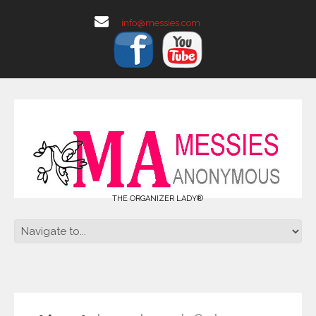
info@messies.com
THE ORGANIZER LADY®