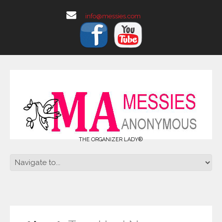
info@messies.com
THE ORGANIZER LADY®