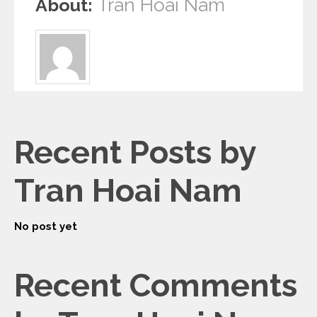
Tran Hoai Nam
About:
Recent Posts by
Tran Hoai Nam
No post yet
Recent Comments