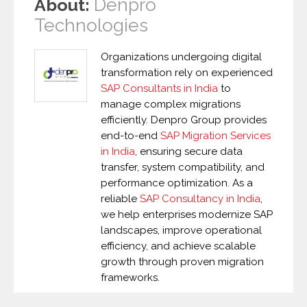
Denpro
About:
Technologies
Organizations undergoing digital
transformation rely on experienced
SAP Consultants in India
to
manage complex migrations
efficiently. Denpro Group provides
end-to-end
SAP Migration Services
in India
, ensuring secure data
transfer, system compatibility, and
performance optimization. As a
reliable
SAP Consultancy in India
,
we help enterprises modernize SAP
landscapes, improve operational
efficiency, and achieve scalable
growth through proven migration
frameworks.