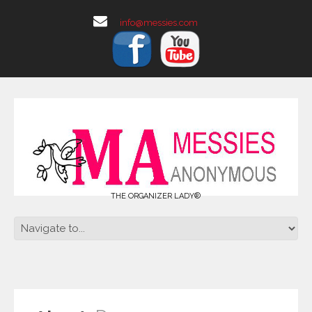
info@messies.com
THE ORGANIZER LADY®