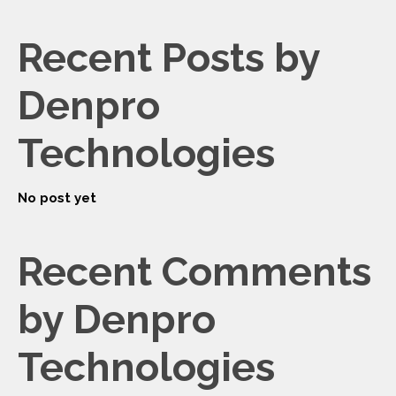
Recent Posts by
Denpro
Technologies
No post yet
Recent Comments
by Denpro
Technologies