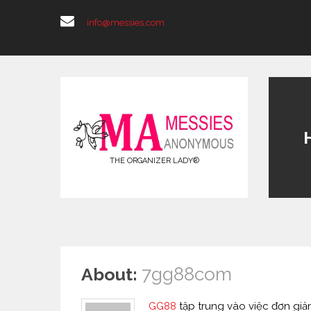
info@messies.com
THE ORGANIZER LADY®
7gg88com
About:
GG88
tập trung vào việc đơn giản