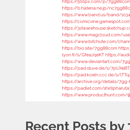
https://500px.com/p/7gg88com
https://b.hatena.ne.jp/nc7gg8
https://www.band.us/band/1034
https://comicvine.gamespot.c
https://3dwarehouse.sketchup
https://www.magcloud.com/us
https://www.bitchute.com/chan
https://bio.site/7gg88com
http
lyon.fr/s/GfeaJqeKT
https://au
https://www.deviantart.com/7
https://pad.stuve.de/s/7pUXeB
https://pad.koeln.ccc.de/s/lTTq
https://archive.org/details/7gg
https://padlet.com/shirllpharu
https://www.producthunt.com
Recent Posts b