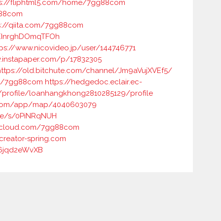
ps://fliphtml5.com/home/7gg88com
g88com
s://qiita.com/7gg88com
CEInrghDOmqTFOh
tps://www.nicovideo.jp/user/144746771
w.instapaper.com/p/17832305
https://old.bitchute.com/channel/Jm9aVujXVEf5/
ile/7gg88com
https://hedgedoc.eclair.ec-
f/profile/loanhangkhong2810285129/profile
r.com/app/map/4040603079
.de/s/0PiNRqNUH
ndcloud.com/7gg88com
creator-spring.com
QD6jqd2eWvXB