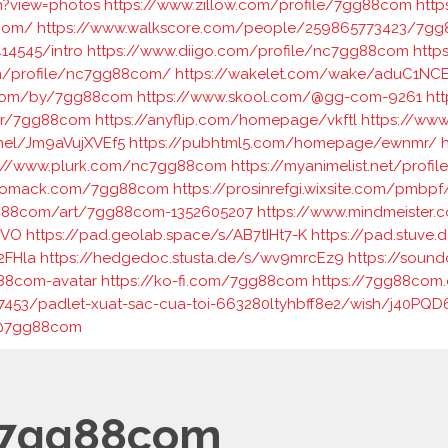
?view=photos
https://www.zillow.com/profile/7gg88com
htt
8com/
https://www.walkscore.com/people/259865773423/7g
14545/intro
https://www.diigo.com/profile/nc7gg88com
http
om/profile/nc7gg88com/
https://wakelet.com/wake/aduC1N
.com/by/7gg88com
https://www.skool.com/@gg-com-9261
ht
er/7gg88com
https://anyflip.com/homepage/vkftl
https://ww
nel/Jm9aVujXVEf5
https://pubhtml5.com/homepage/ewnmr/
s://www.plurk.com/nc7gg88com
https://myanimelist.net/prof
diomack.com/7gg88com
https://prosinrefgi.wixsite.com/pmbp
gg88com/art/7gg88com-1352605207
https://www.mindmeiste
TVO
https://pad.geolab.space/s/AB7tIHt7-K
https://pad.stuve
2FHla
https://hedgedoc.stusta.de/s/wv9mrcEz9
https://sou
-88com-avatar
https://ko-fi.com/7gg88com
https://7gg88com.
ta7453/padlet-xuat-sac-cua-toi-663280ltyhbff8e2/wish/j40P
/@7gg88com
y 7gg88com