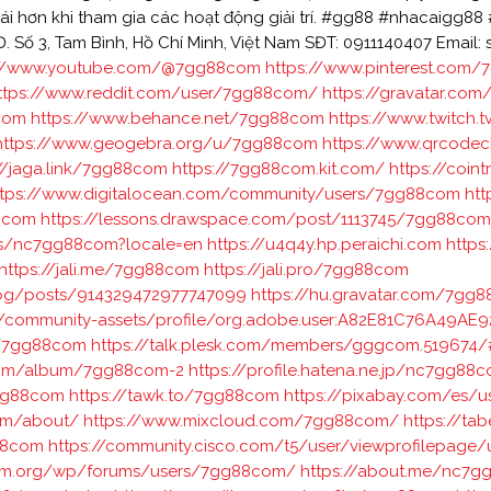
 mái hơn khi tham gia các hoạt động giải trí. #gg88 #nhacai
 Số 3, Tam Bình, Hồ Chí Minh, Việt Nam SĐT: 0911140407 Email
://www.youtube.com/@7gg88com
https://www.pinterest.com/
ttps://www.reddit.com/user/7gg88com/
https://gravatar.co
com
https://www.behance.net/7gg88com
https://www.twitch
https://www.geogebra.org/u/7gg88com
https://www.qrcod
://jaga.link/7gg88com
https://7gg88com.kit.com/
https://coin
ttps://www.digitalocean.com/community/users/7gg88com
htt
8com
https://lessons.drawspace.com/post/1113745/7gg88com
rs/nc7gg88com?locale=en
https://u4q4y.hp.peraichi.com
https
https://jali.me/7gg88com
https://jali.pro/7gg88com
log/posts/914329472977747099
https://hu.gravatar.com/7gg
m/community-assets/profile/org.adobe.user:A82E81C76A49A
u/7gg88com
https://talk.plesk.com/members/gggcom.519674
com/album/7gg88com-2
https://profile.hatena.ne.jp/nc7gg88c
gg88com
https://tawk.to/7gg88com
https://pixabay.com/es/
om/about/
https://www.mixcloud.com/7gg88com/
https://t
88com
https://community.cisco.com/t5/user/viewprofilepage/
.acm.org/wp/forums/users/7gg88com/
https://about.me/nc7g