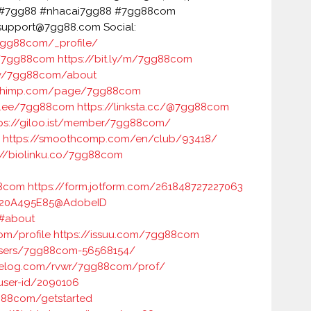
gg88 #7gg88 #nhacai7gg88 #7gg88com
: support@7gg88.com Social:
7gg88com/_profile/
m/7gg88com
https://bit.ly/m/7gg88com
.tv/7gg88com/about
echimp.com/page/7gg88com
tr.ee/7gg88com
https://linksta.cc/@7gg88com
ps://giloo.ist/member/7gg88com/
https://smoothcomp.com/en/club/93418/
://biolinku.co/7gg88com
88com
https://form.jotform.com/261848727227063
E920A495E85@AdobeID
/#about
om/profile
https://issuu.com/7gg88com
users/7gg88com-56568154/
abelog.com/rvwr/7gg88com/prof/
user-id/2090106
g88com/getstarted