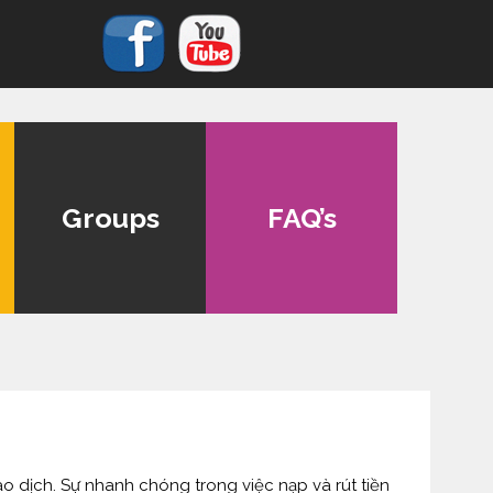
Groups
FAQ’s
ao dịch. Sự nhanh chóng trong việc nạp và rút tiền