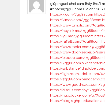
giúp người chơi cảm thấy thoải
#nhacai7gg88com Địa chỉ: 666 Đ.
https://x.com/7gg88com
https
https://vimeo.com/7gg88com
h
https://www.tumblr.com/7gg88
https://heylink.me/7gg88com/
https://igli.me/7gg88com
https
https://raffall.com/7gg88com
h
https://www.tacter.com/@7gg8
https://www.doorkeeper.jp/use
https://bioqoo.com/7gg88com
https://7gg88com.pixnet.net/b
https://substance3d.adobe.co
https://lightroom.adobe.com/
https://7gg88com.bandcamp.
https://www.goodreads.com/7
https://disqus.com/by/7gg88c
https://hub.docker.com/u/7gg
https://blog.sighpceducation