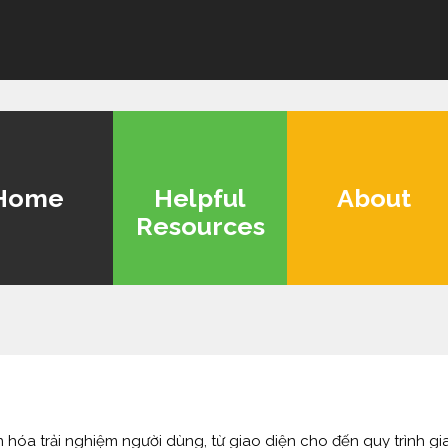
Home
Helpful
About
Resources
 hóa trải nghiệm người dùng, từ giao diện cho đến quy trình gi