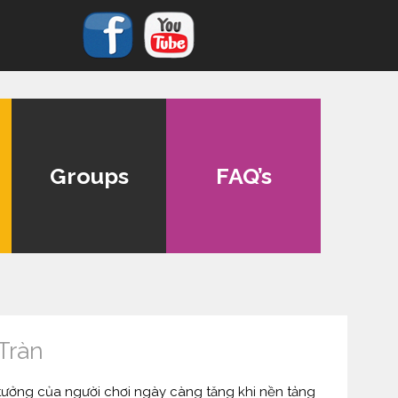
Groups
FAQ’s
Tràn
 tưởng của người chơi ngày càng tăng khi nền tảng