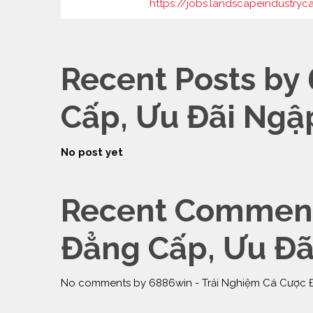
https://jobs.landscapeindustryc
Recent Posts by
Cấp, Ưu Đãi Ngậ
No post yet
Recent Comment
Đẳng Cấp, Ưu Đã
No comments by 6886win - Trải Nghiệm Cá Cược Đ