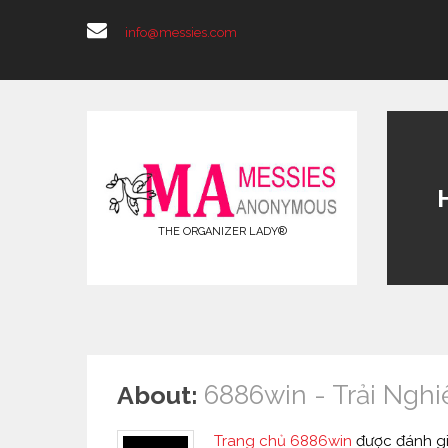
info@messies.com
THE ORGANIZER LADY®
6886win - Trải Ngh
About:
Trang chủ 6886win
được đánh giá