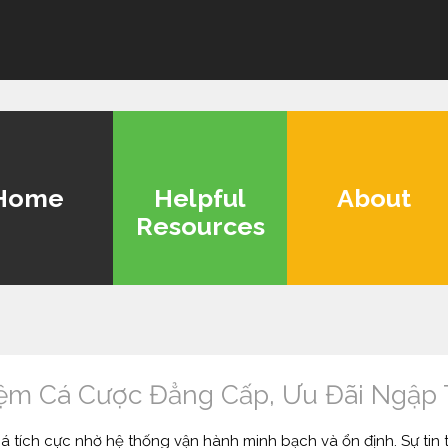
Home
Helpful
About
Resources
iệm Cá Cược Đẳng Cấp, Ưu Đãi Ngập 
 tích cực nhờ hệ thống vận hành minh bạch và ổn định. Sự tin