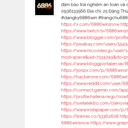
đảm bảo trải nghiệm an toàn và đ
0936133566 Địa chỉ: 25 Đặng Th
#dangky6886win #trangchu6886
https://x.com/6886win1now
htt
https://www.twitch.tv/6886win1
https://www.blogger.com/profi
https://pixabay.com/users/554
https://www.nicovideo.jp/user/
mod=space&uid=7334749&do=pro
https://www.bloggportalen.se/
https://500px.com/p/6886win1
https://hackerone.com/6886wi
https://www.reddit.com/user/6
https://connect.garmin.com/a
https://profile.hatena.ne.jp/no
https://svetelektro.com/clenov
https://www.instapaper.com/p
https://linkmix.co/53362608
htt
6886win1now
https://www.gre