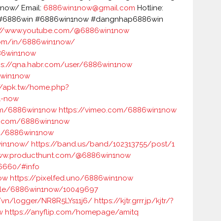
1.now/ Email:
6886win1now@gmail.com
Hotline:
ags: #6886win #6886win1now #dangnhap6886win
://www.youtube.com/@6886win1now
.com/in/6886win1now/
886win1now
ps://qna.habr.com/user/6886win1now
6win1now
//apk.tw/home.php?
1-now
com/6886win1now
https://vimeo.com/6886win1now
uu.com/6886win1now
/u/6886win1now
win1now/
https://band.us/band/102313755/post/1
www.producthunt.com/@6886win1now
6660/#info
now
https://pixelfed.uno/6886win1now
file/6886win1now/10049697
g/vn/logger/NR8R5LYs11j6/
https://kjtr.grrr.jp/kjtr/?
w
https://anyflip.com/homepage/amitq