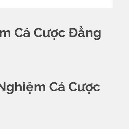
iệm Cá Cược Đẳng
 Nghiệm Cá Cược