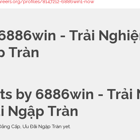
areers.org/profiles/8147212-6886win1-now
 6886win - Trải Ngh
p Tràn
s by 6886win - Trải
i Ngập Tràn
ẳng Cấp, Ưu Đãi Ngập Tràn yet.