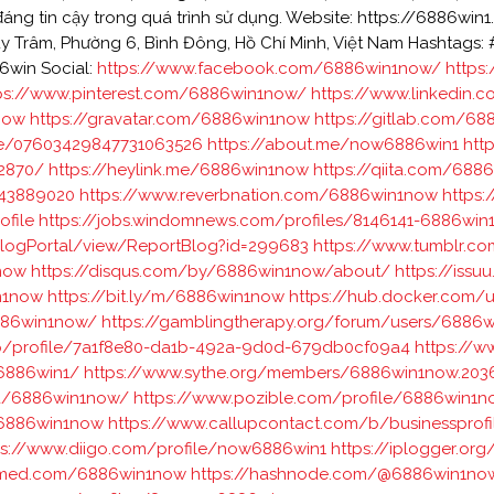
áng tin cậy trong quá trình sử dụng. Website: https://6886win
ùy Trâm, Phường 6, Bình Đông, Hồ Chí Minh, Việt Nam Hasht
win Social:
https://www.facebook.com/6886win1now/
https
ps://www.pinterest.com/6886win1now/
https://www.linkedin
now
https://gravatar.com/6886win1now
https://gitlab.com/6
le/07603429847731063526
https://about.me/now6886win1
htt
32870/
https://heylink.me/6886win1now
https://qiita.com/688
143889020
https://www.reverbnation.com/6886win1now
https:
file
https://jobs.windomnews.com/profiles/8146141-6886win
BlogPortal/view/ReportBlog?id=299683
https://www.tumblr.
now
https://disqus.com/by/6886win1now/about/
https://iss
n1now
https://bit.ly/m/6886win1now
https://hub.docker.com
886win1now/
https://gamblingtherapy.org/forum/users/6886
pp/profile/7a1f8e80-da1b-492a-9d0d-679db0cf09a4
https://
w6886win1/
https://www.sythe.org/members/6886win1now.203
ia/6886win1now/
https://www.pozible.com/profile/6886win1
/6886win1now
https://www.callupcontact.com/b/businesspro
ps://www.diigo.com/profile/now6886win1
https://iplogger.or
pmed.com/6886win1now
https://hashnode.com/@6886win1no