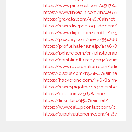
https://www.pinterest.com/45678ainnet
https://www.linkedin.com/in/45678ainnet
https://gravatar.com/45678ainnet
https://www.divephotoguide.com/user/4
https://www.diigo.com/profile/a45678ain
https://pixabay.com/users/55426686/
https://profile.hatena.ne.jp/a45678ainnet
https://pxhere.com/en/photographer/4
https://gamblingtherapy.org/forum/user
https://www.reverbnation.com/artist/456
https://disqus.com/by/45678ainnet/abou
https://hackerone.com/45678ainnet
https://www.spigotmc.org/members/4567
https://qiita.com/45678ainnet
https://linkin.bio/45678ainnet/
https://www.callupcontact.com/b/busine
https://supplyautonomy.com/45678ainnet