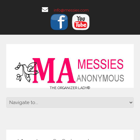
info@messies.com
THE ORGANIZER LADY®