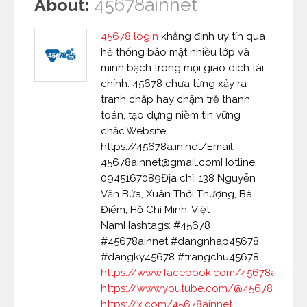
45678ainnet
About:
45678 login
khẳng định uy tín qua
hệ thống bảo mật nhiều lớp và
minh bạch trong mọi giao dịch tài
chính. 45678 chưa từng xảy ra
tranh chấp hay chậm trễ thanh
toán, tạo dựng niềm tin vững
chắc.Website:
https://45678a.in.net/Email:
45678ainnet@gmail.comHotline:
0945167089Địa chỉ: 138 Nguyễn
Văn Bứa, Xuân Thới Thượng, Bà
Điểm, Hồ Chí Minh, Việt
NamHashtags: #45678
#45678ainnet #dangnhap45678
#dangky45678 #trangchu45678
https://www.facebook.com/45678ainnet
https://www.youtube.com/@45678ainnet
https://x.com/45678ainnet