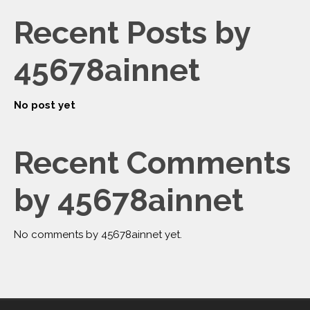
Recent Posts by
45678ainnet
No post yet
Recent Comments
by 45678ainnet
No comments by 45678ainnet yet.