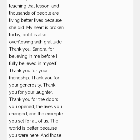
teaching that lesson, and
thousands of people are
living better lives because
she did. My heart is broken
today, but it is also
overflowing with gratitude.
Thank you, Sandra, for
believing in me before I
fully believed in myself.
Thank you for your
friendship. Thank you for
your generosity. Thank
you for your laughter.
Thank you for the doors
you opened, the lives you
changed, and the example
you set for all of us. The
world is better because
you were here. And those