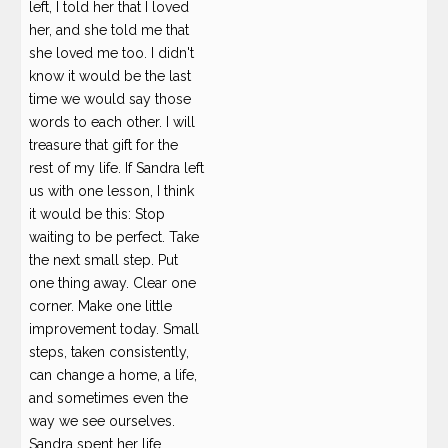
left, I told her that I loved
her, and she told me that
she loved me too. I didn't
know it would be the last
time we would say those
words to each other. I will
treasure that gift for the
rest of my life. If Sandra left
us with one lesson, I think
it would be this: Stop
waiting to be perfect. Take
the next small step. Put
one thing away. Clear one
corner. Make one little
improvement today. Small
steps, taken consistently,
can change a home, a life,
and sometimes even the
way we see ourselves.
Sandra spent her life