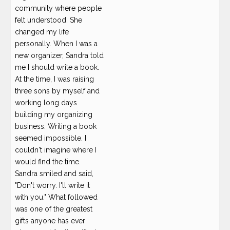
community where people
felt understood. She
changed my life
personally. When I was a
new organizer, Sandra told
me I should write a book.
At the time, I was raising
three sons by myself and
working long days
building my organizing
business. Writing a book
seemed impossible. I
couldn't imagine where I
would find the time.
Sandra smiled and said,
"Don't worry. I'll write it
with you." What followed
was one of the greatest
gifts anyone has ever