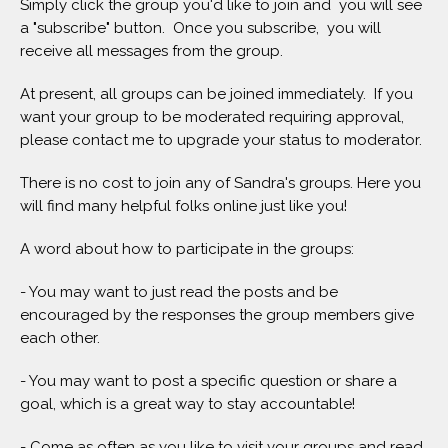
Simply click the group you'd like to join and you will see
a "subscribe" button. Once you subscribe, you will
receive all messages from the group.
At present, all groups can be joined immediately. If you
want your group to be moderated requiring approval,
please contact me to upgrade your status to moderator.
There is no cost to join any of Sandra's groups. Here you
will find many helpful folks online just like you!
A word about how to participate in the groups:
- You may want to just read the posts and be
encouraged by the responses the group members give
each other.
- You may want to post a specific question or share a
goal, which is a great way to stay accountable!
- Come as often as you like to visit your groups and read