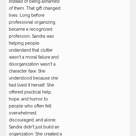
instead of being ashamed
of them. That gift changed
lives. Long before
professional organizing
became a recognized
profession, Sandra was
helping people
understand that clutter
wasn't a moral failure and
disorganization wasn't a
character flaw. She
understood because she
had lived it herself. She
offered practical help,
hope, and humor to
people who often felt
overwhelmed,
discouraged, and alone.
Sandra didn't just build an
organization. She created a