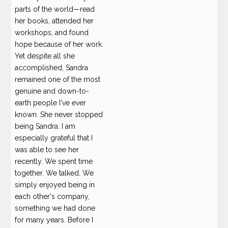
parts of the world—read
her books, attended her
workshops, and found
hope because of her work.
Yet despite all she
accomplished, Sandra
remained one of the most
genuine and down-to-
earth people I've ever
known. She never stopped
being Sandra. I am
especially grateful that I
was able to see her
recently. We spent time
together. We talked. We
simply enjoyed being in
each other's company,
something we had done
for many years. Before I