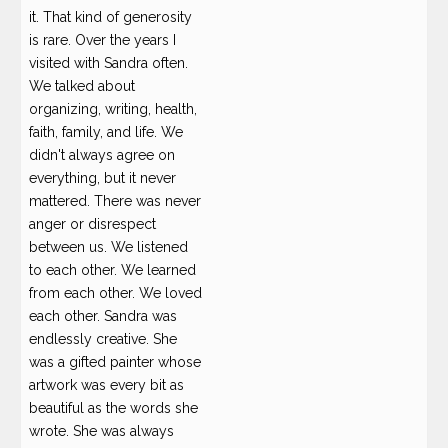
it. That kind of generosity
is rare. Over the years I
visited with Sandra often.
We talked about
organizing, writing, health,
faith, family, and life. We
didn't always agree on
everything, but it never
mattered. There was never
anger or disrespect
between us. We listened
to each other. We learned
from each other. We loved
each other. Sandra was
endlessly creative. She
was a gifted painter whose
artwork was every bit as
beautiful as the words she
wrote. She was always