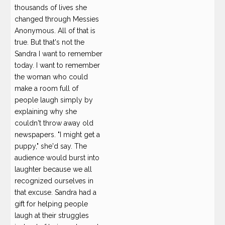
thousands of lives she
changed through Messies
Anonymous. All of that is
true. But that's not the
Sandra I want to remember
today. I want to remember
the woman who could
make a room full of
people laugh simply by
explaining why she
couldn't throw away old
newspapers. "I might get a
puppy," she'd say. The
audience would burst into
laughter because we all
recognized ourselves in
that excuse. Sandra had a
gift for helping people
laugh at their struggles