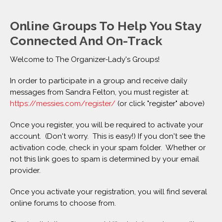
Online Groups To Help You Stay
Connected And On-Track
Welcome to The Organizer-Lady's Groups!
In order to participate in a group and receive daily
messages from Sandra Felton, you must register at:
https://messies.com/register/
(or click "register" above)
Once you register, you will be required to activate your
account. (Don't worry. This is easy!) If you don't see the
activation code, check in your spam folder. Whether or
not this link goes to spam is determined by your email
provider.
Once you activate your registration, you will find several
online forums to choose from.