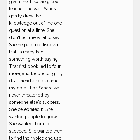
given me. Like the gifted
teacher she was, Sandra
gently drew the
knowledge out of me one
question at a time. She
didn't tell me what to say.
She helped me discover
that I already had
something worth saying.
That first book led to four
more, and before long my
dear friend also became
my co-author. Sandra was
never threatened by
someone else's success.
She celebrated it. She
wanted people to grow.
She wanted them to
succeed. She wanted them
to find their voice and use