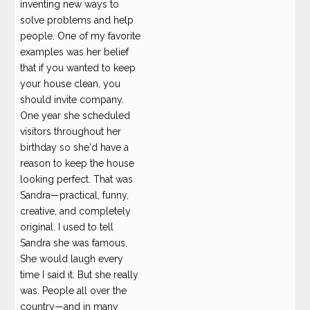
inventing new ways to
solve problems and help
people. One of my favorite
examples was her belief
that if you wanted to keep
your house clean, you
should invite company.
One year she scheduled
visitors throughout her
birthday so she'd have a
reason to keep the house
looking perfect. That was
Sandra—practical, funny,
creative, and completely
original. I used to tell
Sandra she was famous.
She would laugh every
time I said it. But she really
was. People all over the
country—and in many