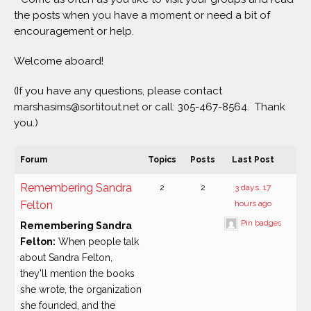
the posts when you have a moment or need a bit of
encouragement or help.
Welcome aboard!
(If you have any questions, please contact
marshasims@sortitout.net or call: 305-467-8564. Thank
you.)
Forum
Topics
Posts
Last Post
Remembering Sandra
2
2
3 days, 17
Felton
hours ago
Pin badges
Remembering Sandra
Felton:
When people talk
about Sandra Felton,
they'll mention the books
she wrote, the organization
she founded, and the