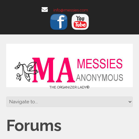
info@messies.com
THE ORGANIZER LADY®
Forums